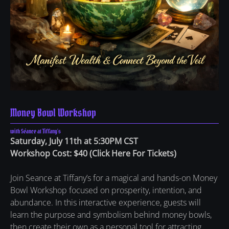
Money Bowl Workshop
with Séance at Tiffany's
Saturday, July 11th at 5:30PM CST
Workshop Cost: $40
(
Click Here For Tickets
)
Join Seance at Tiffany’s for a magical and hands-on Money
Bowl Workshop focused on prosperity, intention, and
abundance. In this interactive experience, guests will
learn the purpose and symbolism behind money bowls,
then create their own as a personal tool for attracting