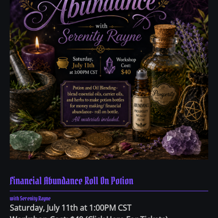
Financial Abundance Roll On Potion
with Serenity Rayne
Saturday, July 11th at 1:00PM CST