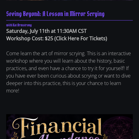
Seeing Beyond: A Lesson in Mirror Scrying
with Kat Armstrong
Saturday, July 11th at 11:30AM CST
Workshop Cost: $25 (
Click Here For Tickets
)
Come learn the art of mirror scrying. This is an interactive
workshop where you will learn about the history, basic
practices, and even have a chance to try it for yourself! If
you have ever been curious about scrying or want to dive
deeper into this practice, this is your chance to learn
more!