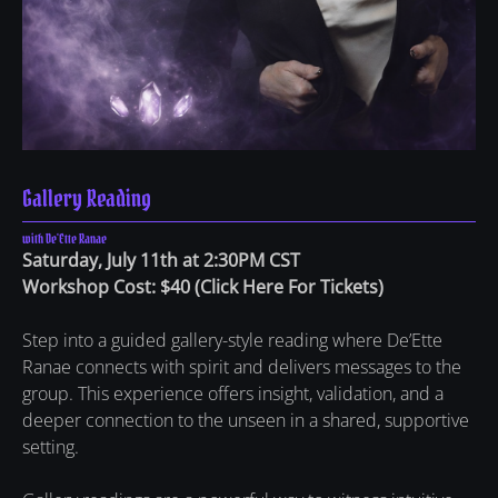
Gallery Reading
with De'Ette Ranae
Saturday, July 11th at 2:30PM CST
Workshop Cost: $40
(
Click Here For Tickets
)
Step into a guided gallery-style reading where De’Ette
Ranae connects with spirit and delivers messages to the
group. This experience offers insight, validation, and a
deeper connection to the unseen in a shared, supportive
setting.