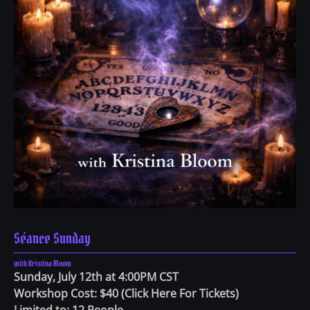
Séance Sunday
with Kristina Bloom
Sunday, July 12th at 4:00PM CST
Workshop Cost: $40
(
Click Here For Tickets
)