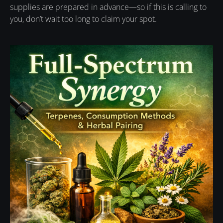
supplies are prepared in advance—so if this is calling to
you, don’t wait too long to claim your spot.