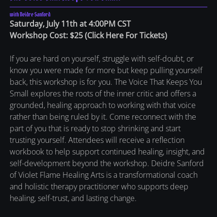
with Deidre Sanford
Saturday, July 11th at 4:00PM CST
Workshop Cost: $25
(
Click Here For Tickets
)
If you are hard on yourself, struggle with self-doubt, or
know you were made for more but keep pulling yourself
back, this workshop is for you. The Voice That Keeps You
Small explores the roots of the inner critic and offers a
grounded, healing approach to working with that voice
rather than being ruled by it. Come reconnect with the
part of you that is ready to stop shrinking and start
trusting yourself. Attendees will receive a reflection
workbook to help support continued healing, insight, and
self-development beyond the workshop. Deidre Sanford
of Violet Flame Healing Arts is a transformational coach
and holistic therapy practitioner who supports deep
healing, self-trust, and lasting change.