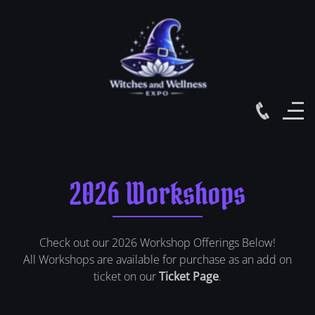
2026 Workshops
Check out our 2026 Workshop Offerings Below!
All Workshops are available for purchase as an add on
ticket on our
Ticket Page
.