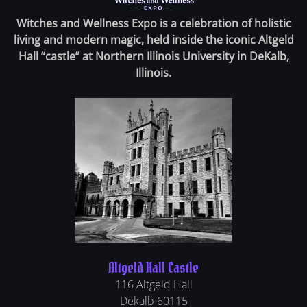
Witches and Wellness Expo is a celebration of holistic
living and modern magic, held inside the iconic Altgeld
Hall “castle” at Northern Illinois University in DeKalb,
Illinois.
Altgeld Hall Castle
116 Altgeld Hall
Dekalb
60115