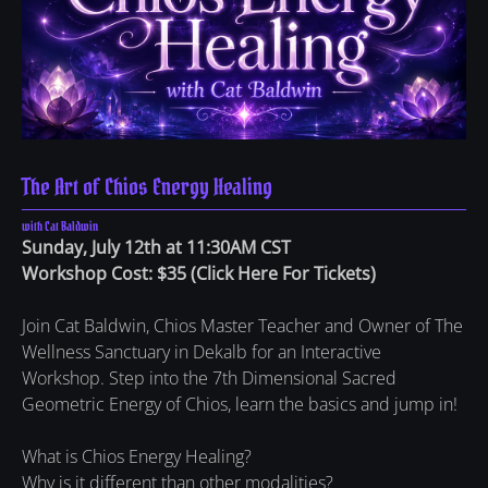
The Art of Chios Energy Healing
with Cat Baldwin
Sunday, July 12th at 11:30AM CST
Workshop Cost: $35
(
Click Here For Tickets
)
Join Cat Baldwin, Chios Master Teacher and Owner of The
Wellness Sanctuary in Dekalb for an Interactive
Workshop. Step into the 7th Dimensional Sacred
Geometric Energy of Chios, learn the basics and jump in!
What is Chios Energy Healing?
Why is it different than other modalities?