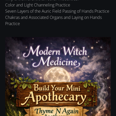
Color and Light Channeling Practice
Seven Layers of the Auric Field Passing of Hands Practice
Chakras and Associated Organs and Laying on Hands
Practice