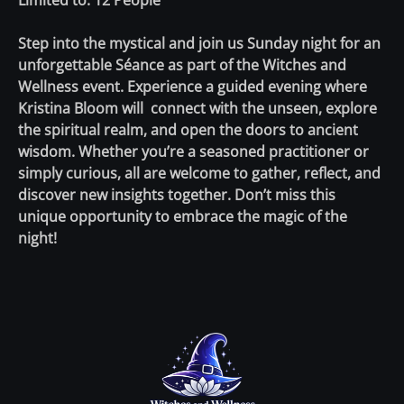
Limited to: 12 People
Step into the mystical and join us Sunday night for an
unforgettable Séance as part of the Witches and
Wellness event. Experience a guided evening where
Kristina Bloom will connect with the unseen, explore
the spiritual realm, and open the doors to ancient
wisdom. Whether you’re a seasoned practitioner or
simply curious, all are welcome to gather, reflect, and
discover new insights together. Don’t miss this
unique opportunity to embrace the magic of the
night!