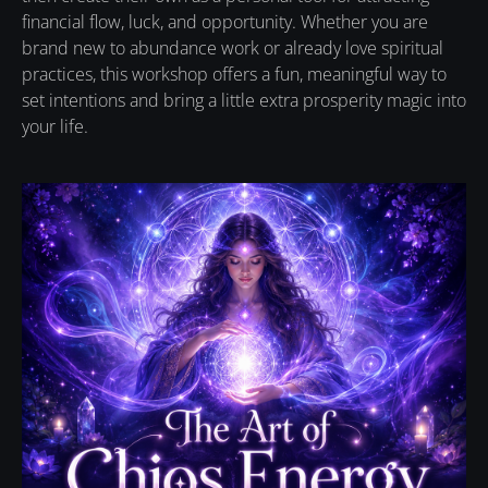
financial flow, luck, and opportunity. Whether you are
brand new to abundance work or already love spiritual
practices, this workshop offers a fun, meaningful way to
set intentions and bring a little extra prosperity magic into
your life.