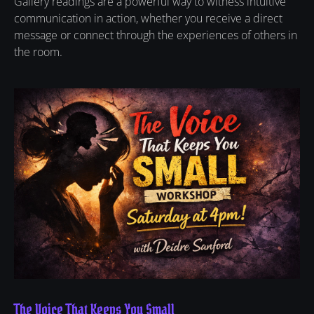
Gallery readings are a powerful way to witness intuitive
communication in action, whether you receive a direct
message or connect through the experiences of others in
the room.
The Voice That Keeps You Small