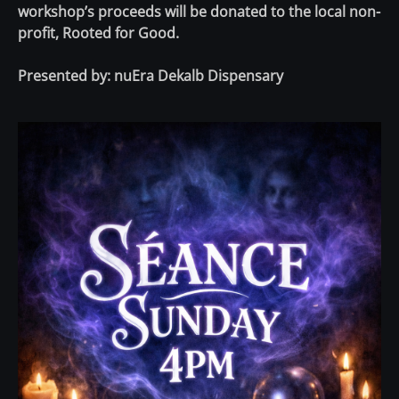
workshop’s proceeds will be donated to the local non-
profit, Rooted for Good.
Presented by:
nuEra Dekalb Dispensary