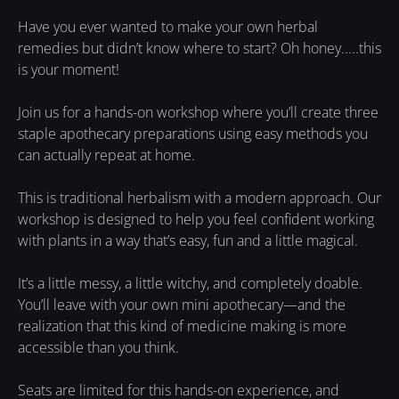
Have you ever wanted to make your own herbal
remedies but didn’t know where to start? Oh honey.....this
is your moment!
Join us for a hands-on workshop where you’ll create three
staple apothecary preparations using easy methods you
can actually repeat at home.
This is traditional herbalism with a modern approach. Our
workshop is designed to help you feel confident working
with plants in a way that’s easy, fun and a little magical.
It’s a little messy, a little witchy, and completely doable.
You’ll leave with your own mini apothecary—and the
realization that this kind of medicine making is more
accessible than you think.
Seats are limited for this hands-on experience, and