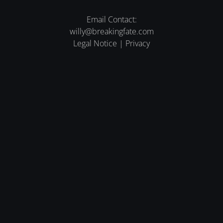
Email Contact:
willy@breakingfate.com
Legal Notice
|
Privacy