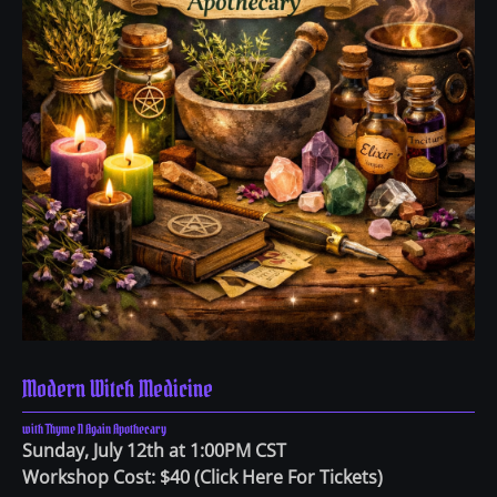
Modern Witch Medicine
with Thyme N Again Apothecary
Sunday, July 12th at 1:00PM CST
Workshop Cost: $40
(
Click Here For Tickets
)