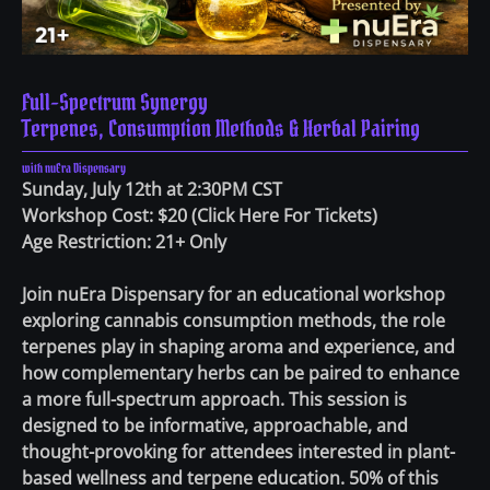
Full-Spectrum Synergy
Terpenes, Consumption Methods & Herbal Pairing
with nuEra Dispensary
Sunday, July 12th at 2:30PM CST
Workshop Cost: $20
(
Click Here For Tickets
)
Age Restriction: 21+ Only
Join nuEra Dispensary for an educational workshop
exploring cannabis consumption methods, the role
terpenes play in shaping aroma and experience, and
how complementary herbs can be paired to enhance
a more full-spectrum approach. This session is
designed to be informative, approachable, and
thought-provoking for attendees interested in plant-
based wellness and terpene education. 50% of this