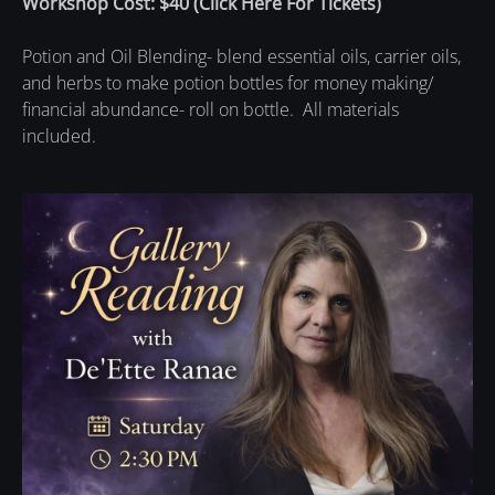
Workshop Cost: $40
(
Click Here For Tickets
)
Potion and Oil Blending- blend essential oils, carrier oils,
and herbs to make potion bottles for money making/
financial abundance- roll on bottle. All materials
included.